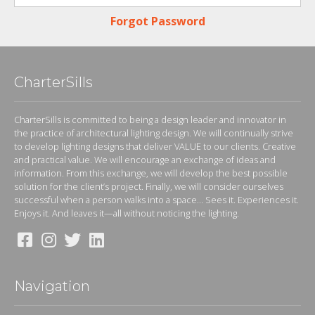
Forgot Password
CharterSills
CharterSills is committed to being a design leader and innovator in
the practice of architectural lighting design. We will continually strive
to develop lighting designs that deliver VALUE to our clients. Creative
and practical value. We will encourage an exchange of ideas and
information. From this exchange, we will develop the best possible
solution for the client’s project. Finally, we will consider ourselves
successful when a person walks into a space... Sees it. Experiences it.
Enjoys it. And leaves it—all without noticing the lighting.
Navigation