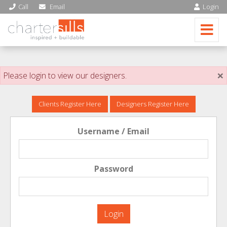
Call
Email
Login
×
Please login to view our designers.
Clients Register Here
Designers Register Here
Username / Email
Password