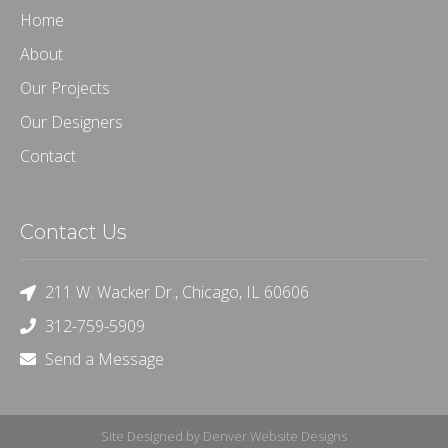
Home
About
Our Projects
Our Designers
Contact
Contact Us
211 W. Wacker Dr., Chicago, IL 60606
312-759-5909
Send a Message
Site Designed by Denver Website Designs