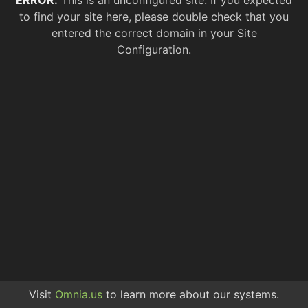
ERROR.
This is an unconfigured site. If you expected
to find your site here, please double check that you
entered the correct domain in your Site
Configuration.
Visit
Omnia.us
to learn more about our systems.