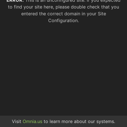
ERROR.
This is an unconfigured site. If you expected
to find your site here, please double check that you
entered the correct domain in your Site
Configuration.
Visit
Omnia.us
to learn more about our systems.