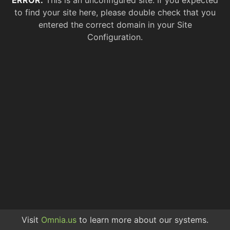
ERROR.
This is an unconfigured site. If you expected
to find your site here, please double check that you
entered the correct domain in your Site
Configuration.
Visit
Omnia.us
to learn more about our systems.