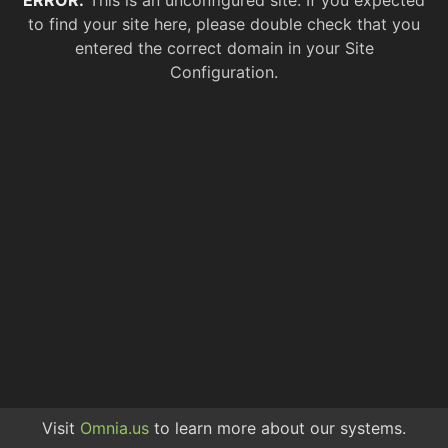
ERROR.
This is an unconfigured site. If you expected
to find your site here, please double check that you
entered the correct domain in your Site
Configuration.
Visit
Omnia.us
to learn more about our systems.