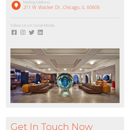
Mailing Address
211 W. Wacker Dr., Chicago, IL 60606
Follow Us on Social Media:
Get In Touch Now