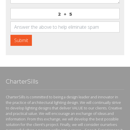
Submit
CharterSills
CharterSills is committed to being a design leader and innovator in
the practice of architectural lighting design. We will continually strive
to develop lighting designs that deliver VALUE to our clients. Creative
and practical value. We will encourage an exchange of ideas and
information. From this exchange, we will develop the best possible
solution for the client’s project. Finally, we will consider ourselves