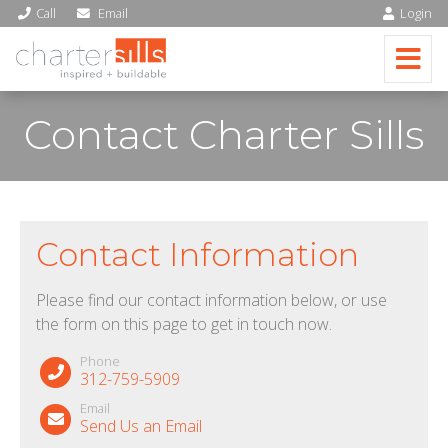
Call
Email
Login
Contact Charter Sills
Contact Information
Please find our contact information below, or use
the form on this page to get in touch now.
Phone
312-759-5909
Email
Send Us an Email