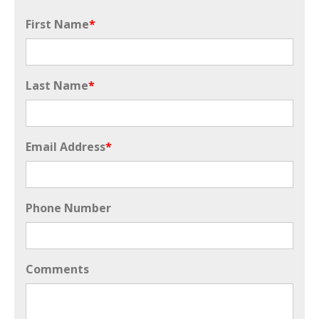
First Name
*
Last Name
*
Email Address
*
Phone Number
Comments