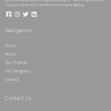
successful when a person walks into a space... Sees it. Experiences it.
Enjoys it. And leaves it—all without noticing the lighting.
Navigation
Home
About
Our Projects
Our Designers
Contact
Contact Us