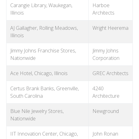
Carangie Library, Waukegan,
Harboe
Illinois
Architects
AJ Gallagher, Rolling Meadows,
Wright Heerema
Illinois
Jimmy Johns Franchise Stores,
Jimmy Johns
Nationwide
Corporation
Ace Hotel, Chicago, Illinois
GREC Architects
Certus Brank Banks, Greenville,
4240
South Carolina
Architecture
Blue Nile Jewelry Stores,
Newground
Nationwide
IIT Innovation Center, Chicago,
John Ronan