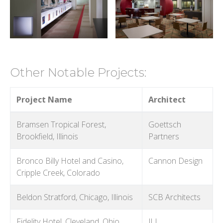
Other Notable Projects:
Project Name
Architect
Bramsen Tropical Forest,
Goettsch
Brookfield, Illinois
Partners
Bronco Billy Hotel and Casino,
Cannon Design
Cripple Creek, Colorado
Beldon Stratford, Chicago, Illinois
SCB Architects
Fidelity Hotel, Cleveland, Ohio
JLL