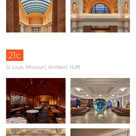
21c
St Louis, Missouri| Architect: Hufft