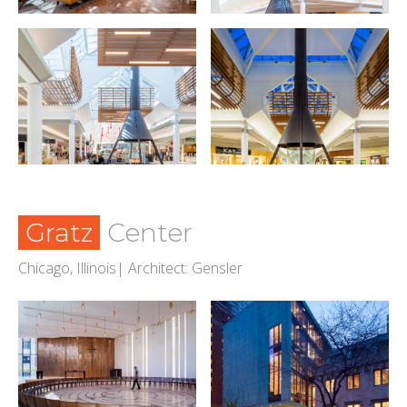
Gratz
Center
Chicago, Illinois| Architect: Gensler