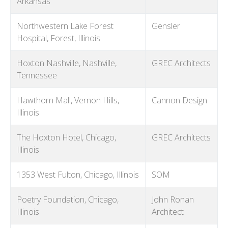
Arkansas
Northwestern Lake Forest
Gensler
Hospital, Forest, Illinois
Hoxton Nashville, Nashville,
GREC Architects
Tennessee
Hawthorn Mall, Vernon Hills,
Cannon Design
Illinois
The Hoxton Hotel, Chicago,
GREC Architects
Illinois
1353 West Fulton, Chicago, Illinois
SOM
Poetry Foundation, Chicago,
John Ronan
Illinois
Architect