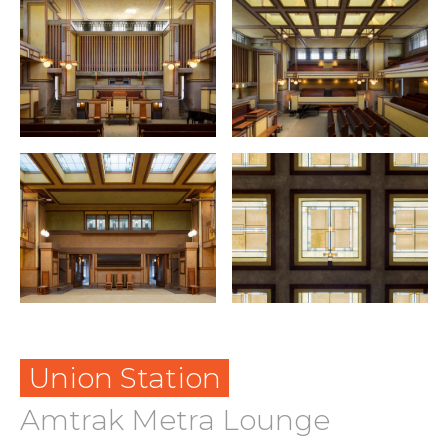
Union Station
Amtrak Metra Lounge