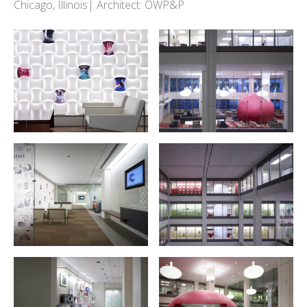
Chicago, Illinois| Architect: OWP&P