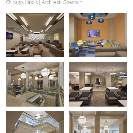
Chicago, Illinois| Architect: Goettsch