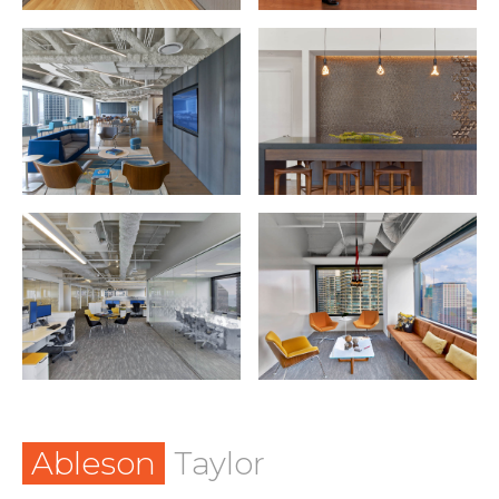
Ableson
Taylor