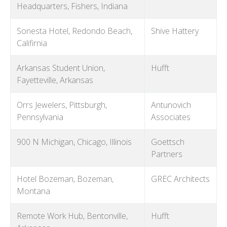
Headquarters, Fishers, Indiana
Sonesta Hotel, Redondo Beach,
Shive Hattery
Califirnia
Arkansas Student Union,
Hufft
Fayetteville, Arkansas
Orrs Jewelers, Pittsburgh,
Antunovich
Pennsylvania
Associates
900 N Michigan, Chicago, Illinois
Goettsch
Partners
Hotel Bozeman, Bozeman,
GREC Architects
Montana
Remote Work Hub, Bentonville,
Hufft