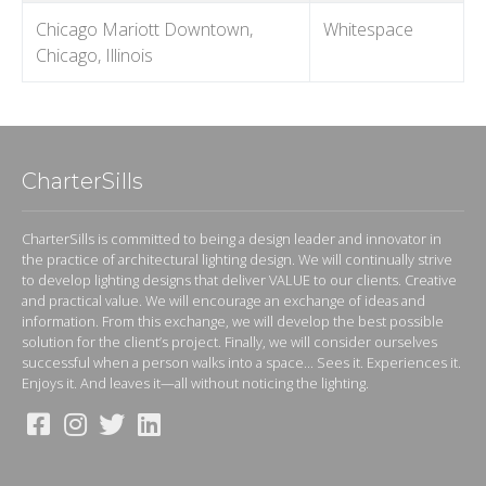
Chicago Mariott Downtown,
Whitespace
Chicago, Illinois
CharterSills
CharterSills is committed to being a design leader and innovator in
the practice of architectural lighting design. We will continually strive
to develop lighting designs that deliver VALUE to our clients. Creative
and practical value. We will encourage an exchange of ideas and
information. From this exchange, we will develop the best possible
solution for the client’s project. Finally, we will consider ourselves
successful when a person walks into a space... Sees it. Experiences it.
Enjoys it. And leaves it—all without noticing the lighting.