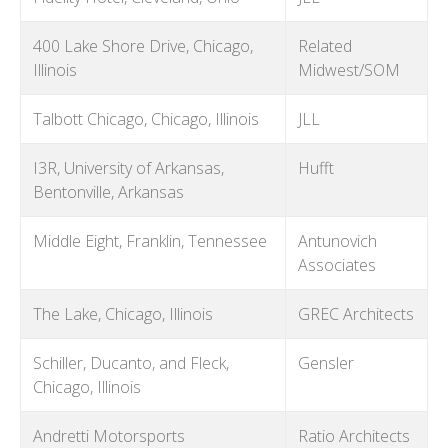
400 Lake Shore Drive, Chicago,
Related
Illinois
Midwest/SOM
Talbott Chicago, Chicago, Illinois
JLL
I3R, University of Arkansas,
Hufft
Bentonville, Arkansas
Middle Eight, Franklin, Tennessee
Antunovich
Associates
The Lake, Chicago, Illinois
GREC Architects
Schiller, Ducanto, and Fleck,
Gensler
Chicago, Illinois
Andretti Motorsports
Ratio Architects