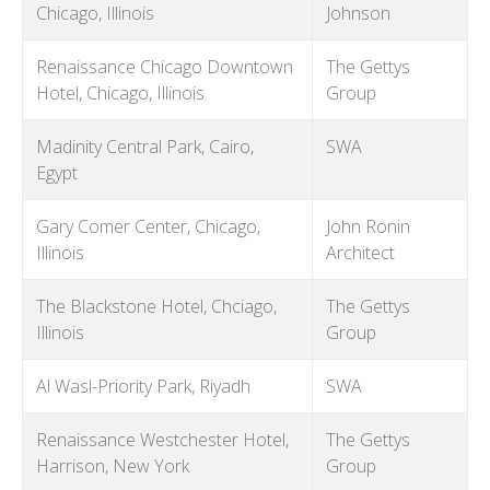
Chicago, Illinois
Johnson
Renaissance Chicago Downtown
The Gettys
Hotel, Chicago, Illinois
Group
Madinity Central Park, Cairo,
SWA
Egypt
Gary Comer Center, Chicago,
John Ronin
Illinois
Architect
The Blackstone Hotel, Chciago,
The Gettys
Illinois
Group
Al Wasl-Priority Park, Riyadh
SWA
Renaissance Westchester Hotel,
The Gettys
Harrison, New York
Group