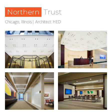
Northern
Trust
Chicago, Illinois| Architect: HED