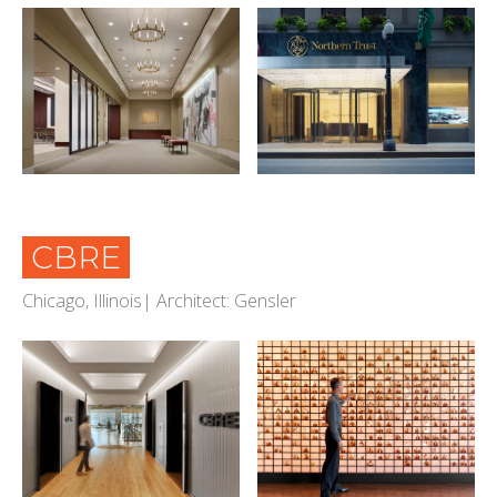
CBRE
Chicago, Illinois| Architect: Gensler