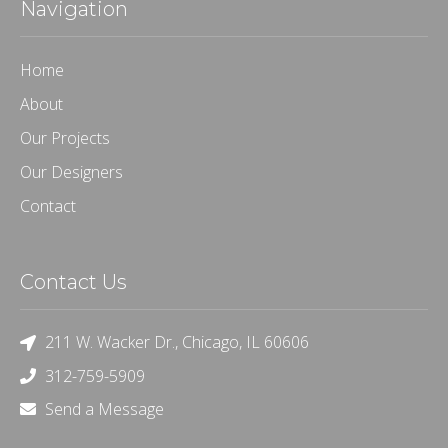
Navigation
Home
About
Our Projects
Our Designers
Contact
Contact Us
211 W. Wacker Dr., Chicago, IL 60606
312-759-5909
Send a Message