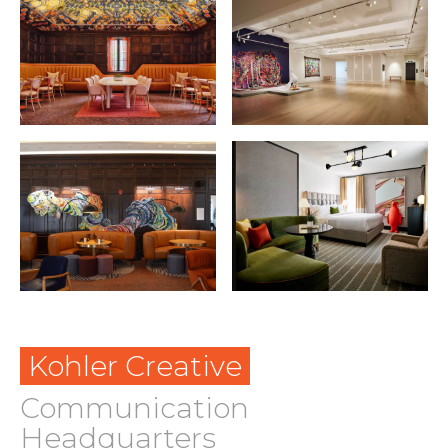
Kohler Creative
Communication
Headquarters