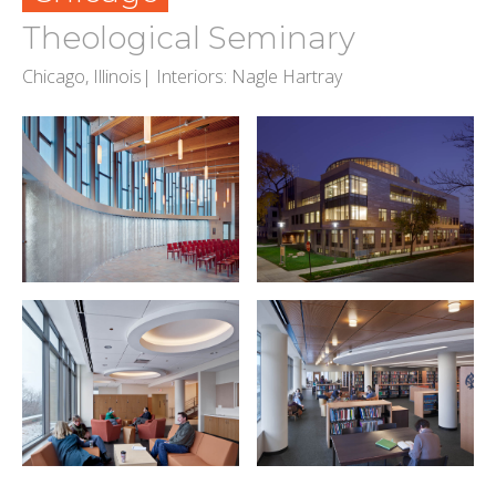
Theological Seminary
Chicago, Illinois| Interiors: Nagle Hartray