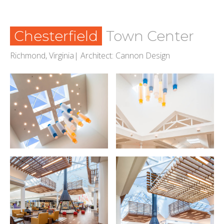
Chesterfield
Town Center
Richmond, Virginia| Architect: Cannon Design