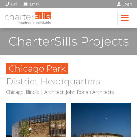
Call
Email
Login
CharterSills Projects
Chicago Park
District Headquarters
Chicago, Illinois | Architect: John Ronan Architects