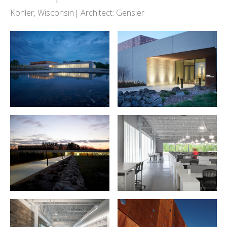
Kohler, Wisconsin| Architect: Gensler