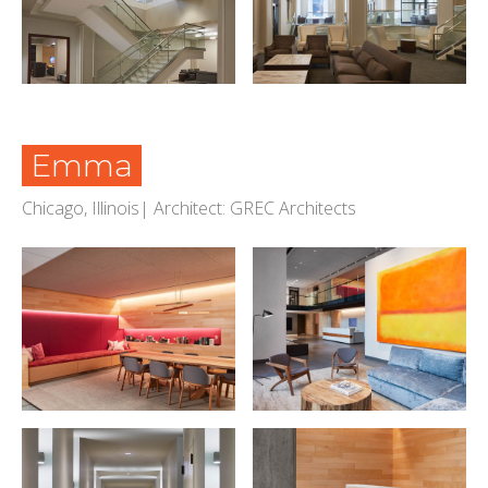
Emma
Chicago, Illinois| Architect: GREC Architects