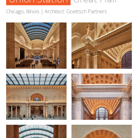
Chicago, Illinois | Architect: Goettsch Partners