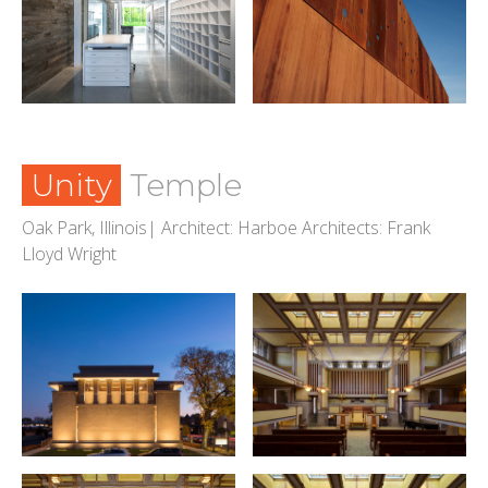
Unity
Temple
Oak Park, Illinois| Architect: Harboe Architects: Frank
Lloyd Wright