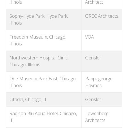
Illinois
Architect
Sophy-Hyde Park, Hyde Park,
GREC Architects
Illinois
Freedom Museum, Chicago,
VOA
Illinois
Northwestern Hospital Clinic,
Gensler
Chicago, Illinois
One Museum Park East, Chicago,
Pappageorge
Illinois
Haymes
Citadel, Chicago, IL
Gensler
Radison Blu Aqua Hotel, Chicago,
Lowenberg
IL
Architects