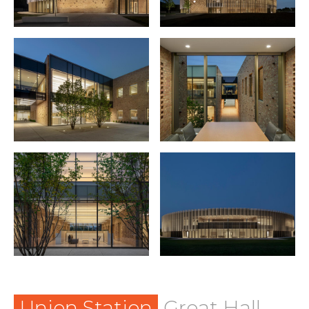
Union Station
Great Hall