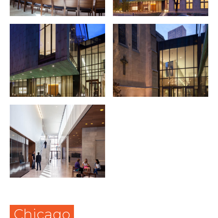
Chicago