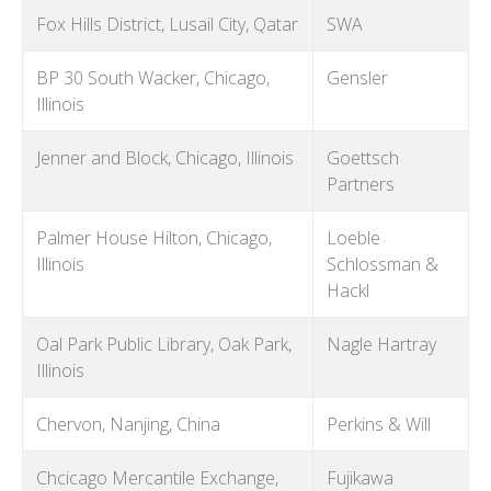
Fox Hills District, Lusail City, Qatar
SWA
BP 30 South Wacker, Chicago,
Gensler
Illinois
Jenner and Block, Chicago, Illinois
Goettsch
Partners
Palmer House Hilton, Chicago,
Loeble
Illinois
Schlossman &
Hackl
Oal Park Public Library, Oak Park,
Nagle Hartray
Illinois
Chervon, Nanjing, China
Perkins & Will
Chcicago Mercantile Exchange,
Fujikawa