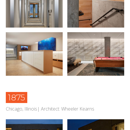
1875
Chicago, Illinois| Architect: Wheeler Kearns