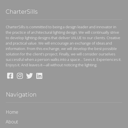
CharterSills
CharterSills is committed to being a design leader and innovator in
the practice of architectural lighting design. We will continually strive
to develop lighting designs that deliver VALUE to our clients. Creative
and practical value. We will encourage an exchange of ideas and
information. From this exchange, we will develop the best possible
solution for the client’s project. Finally, we will consider ourselves
successful when a person walks into a space... Sees it. Experiences it.
Enjoys it. And leaves it—all without noticing the lighting.
Navigation
Home
About