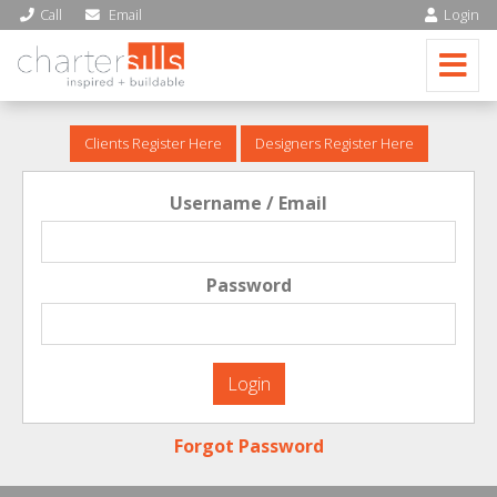
Call
Email
Login
Clients Register Here
Designers Register Here
Username / Email
Password
Forgot Password