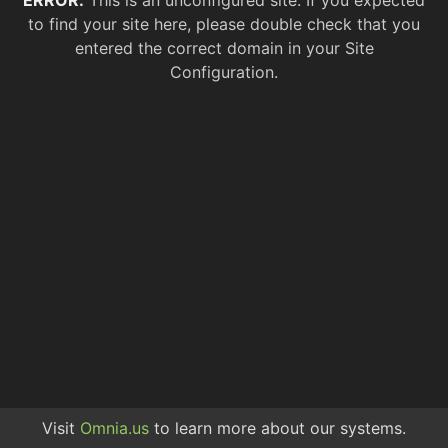
ERROR.
This is an unconfigured site. If you expected
to find your site here, please double check that you
entered the correct domain in your Site
Configuration.
Visit
Omnia.us
to learn more about our systems.