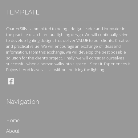
TEMPLATE
CharterSills is committed to being a design leader and innovator in
the practice of architectural lighting design. We will continually strive
to develop lighting designs that deliver VALUE to our clients. Creative
and practical value. We will encourage an exchange of ideas and
information. From this exchange, we will develop the best possible
solution for the client’s project. Finally, we will consider ourselves
successful when a person walks into a space... Sees it. Experiences it.
Enjoys it. And leaves it—all without noticing the lighting.
Navigation
Home
About