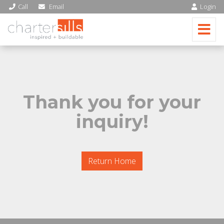
Call
Email
Login
Thank you for your
inquiry!
Return Home