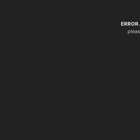
ERROR.
pleas