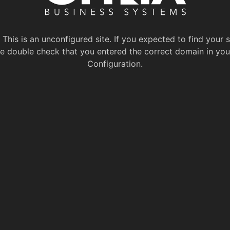
This is an unconfigured site. If you expected to find your s
e double check that you entered the correct domain in you
Configuration.