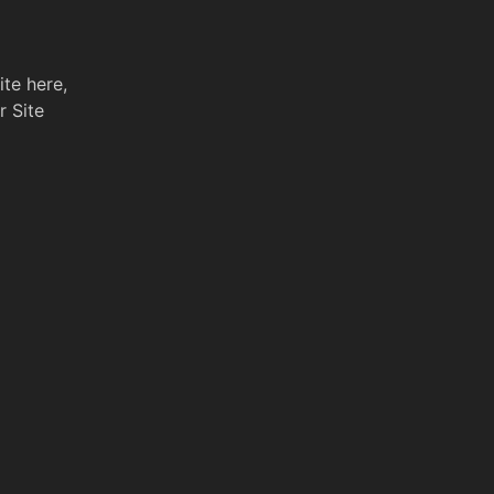
ite here,
r Site