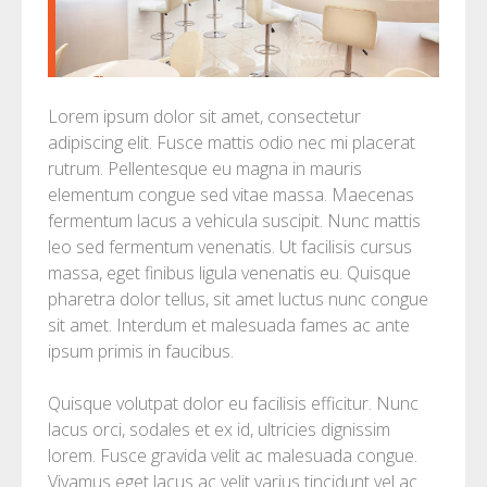
Lorem ipsum dolor sit amet, consectetur
adipiscing elit. Fusce mattis odio nec mi placerat
rutrum. Pellentesque eu magna in mauris
elementum congue sed vitae massa. Maecenas
fermentum lacus a vehicula suscipit. Nunc mattis
leo sed fermentum venenatis. Ut facilisis cursus
massa, eget finibus ligula venenatis eu. Quisque
pharetra dolor tellus, sit amet luctus nunc congue
sit amet. Interdum et malesuada fames ac ante
ipsum primis in faucibus.
Quisque volutpat dolor eu facilisis efficitur. Nunc
lacus orci, sodales et ex id, ultricies dignissim
lorem. Fusce gravida velit ac malesuada congue.
Vivamus eget lacus ac velit varius tincidunt vel ac