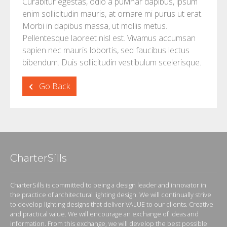
Curabitur egestas, odio a pulvinar dapibus, ipsum
enim sollicitudin mauris, at ornare mi purus ut erat.
Morbi in dapibus massa, ut mollis metus.
Pellentesque laoreet nisl est. Vivamus accumsan
sapien nec mauris lobortis, sed faucibus lectus
bibendum. Duis sollicitudin vestibulum scelerisque.
Go Back
CharterSills
CharterSills is committed to being a design leader and innovator in
the practice of architectural lighting design. We will continually strive
to develop lighting designs that deliver VALUE to our clients. Creative
and practical value. We will encourage an exchange of ideas and
information. From this exchange, we will develop the best possible