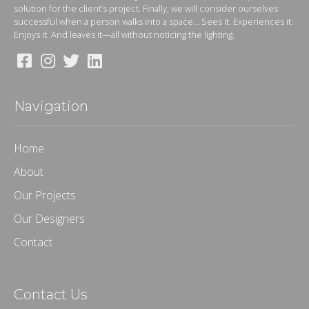
solution for the client’s project. Finally, we will consider ourselves
successful when a person walks into a space... Sees it. Experiences it.
Enjoys it. And leaves it—all without noticing the lighting.
Navigation
Home
About
Our Projects
Our Designers
Contact
Contact Us