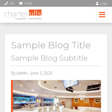
Call
Email
Login
Sample Blog Title
Sample Blog Subtitle
By Admin - June 3, 2025