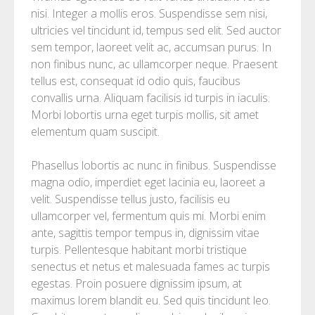
nisi. Integer a mollis eros. Suspendisse sem nisi,
ultricies vel tincidunt id, tempus sed elit. Sed auctor
sem tempor, laoreet velit ac, accumsan purus. In
non finibus nunc, ac ullamcorper neque. Praesent
tellus est, consequat id odio quis, faucibus
convallis urna. Aliquam facilisis id turpis in iaculis.
Morbi lobortis urna eget turpis mollis, sit amet
elementum quam suscipit.
Phasellus lobortis ac nunc in finibus. Suspendisse
magna odio, imperdiet eget lacinia eu, laoreet a
velit. Suspendisse tellus justo, facilisis eu
ullamcorper vel, fermentum quis mi. Morbi enim
ante, sagittis tempor tempus in, dignissim vitae
turpis. Pellentesque habitant morbi tristique
senectus et netus et malesuada fames ac turpis
egestas. Proin posuere dignissim ipsum, at
maximus lorem blandit eu. Sed quis tincidunt leo.